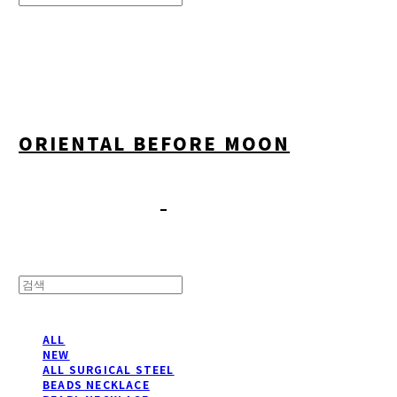
Search
검색
Log In
로그인
Cart
장바구니
ORIENTAL BEFORE MOON
ALL
NEW
ALL SURGICAL STEEL
BEADS NECKLACE