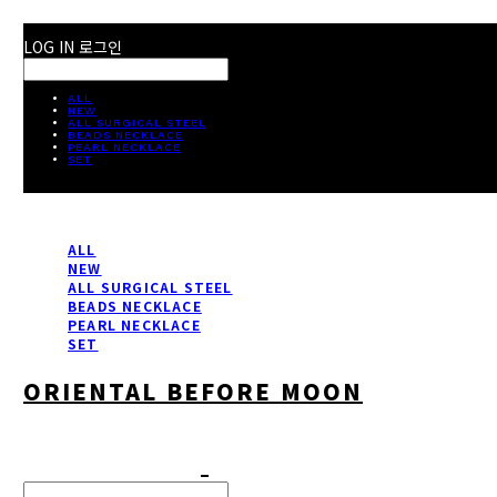
LOG IN
로그인
ALL
NEW
ALL SURGICAL STEEL
BEADS NECKLACE
PEARL NECKLACE
SET
ALL
NEW
ALL SURGICAL STEEL
BEADS NECKLACE
PEARL NECKLACE
SET
ORIENTAL BEFORE MOON