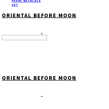
PEARL NECKLACE
SET
ORIENTAL BEFORE MOON
Search
검색
Log In
로그인
Cart
장바구니
ORIENTAL BEFORE MOON