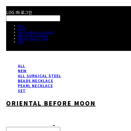
LOG IN
로그인
ALL
NEW
ALL SURGICAL STEEL
BEADS NECKLACE
PEARL NECKLACE
SET
ALL
NEW
ALL SURGICAL STEEL
BEADS NECKLACE
PEARL NECKLACE
SET
ORIENTAL BEFORE MOON