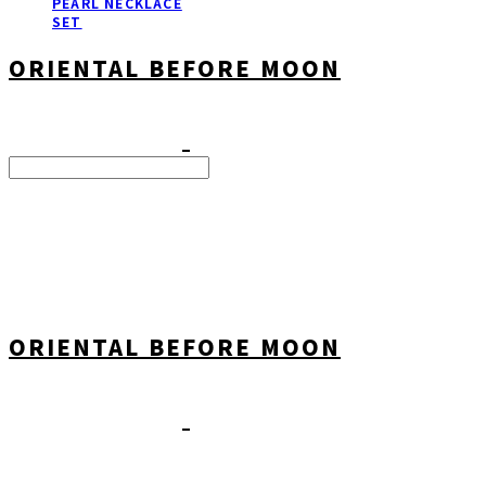
PEARL NECKLACE
SET
ORIENTAL BEFORE MOON
Search
검색
Log In
로그인
Cart
장바구니
ORIENTAL BEFORE MOON