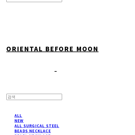
Search
검색
Log In
로그인
Cart
장바구니
ORIENTAL BEFORE MOON
ALL
NEW
ALL SURGICAL STEEL
BEADS NECKLACE