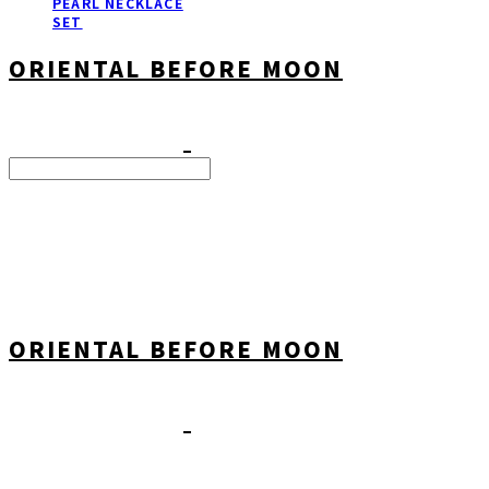
PEARL NECKLACE
SET
ORIENTAL BEFORE MOON
Search
검색
Log In
로그인
Cart
장바구니
ORIENTAL BEFORE MOON