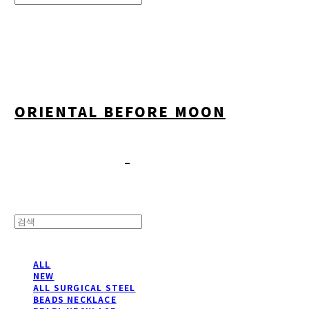
Search
검색
Log In
로그인
Cart
장바구니
ORIENTAL BEFORE MOON
ALL
NEW
ALL SURGICAL STEEL
BEADS NECKLACE