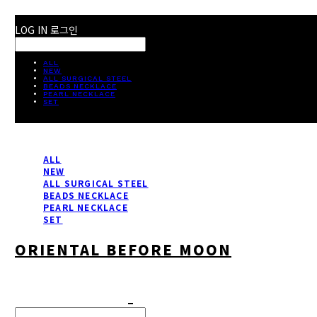
LOG IN
로그인
ALL
NEW
ALL SURGICAL STEEL
BEADS NECKLACE
PEARL NECKLACE
SET
ALL
NEW
ALL SURGICAL STEEL
BEADS NECKLACE
PEARL NECKLACE
SET
ORIENTAL BEFORE MOON