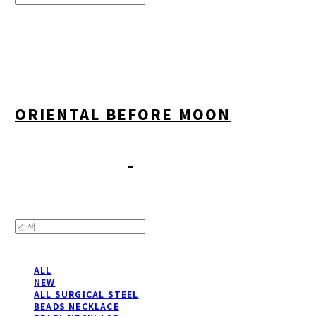
Search
검색
Log In
로그인
Cart
장바구니
ORIENTAL BEFORE MOON
ALL
NEW
ALL SURGICAL STEEL
BEADS NECKLACE