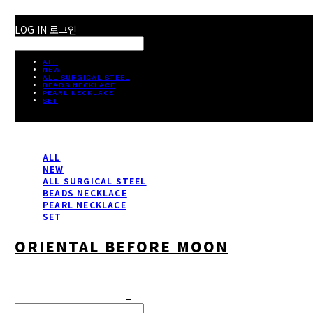
LOG IN
로그인
ALL
NEW
ALL SURGICAL STEEL
BEADS NECKLACE
PEARL NECKLACE
SET
ALL
NEW
ALL SURGICAL STEEL
BEADS NECKLACE
PEARL NECKLACE
SET
ORIENTAL BEFORE MOON