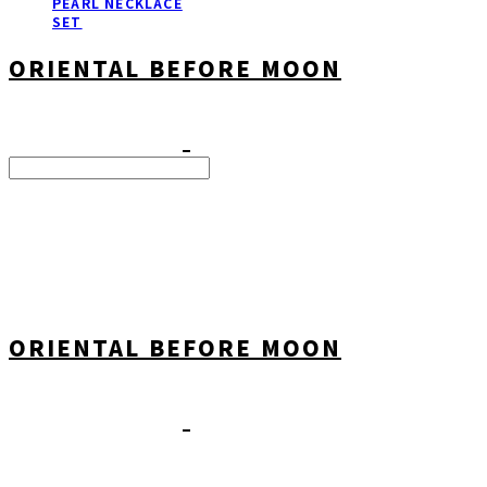
PEARL NECKLACE
SET
ORIENTAL BEFORE MOON
Search
검색
Log In
로그인
Cart
장바구니
ORIENTAL BEFORE MOON