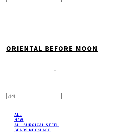
Search
검색
Log In
로그인
Cart
장바구니
ORIENTAL BEFORE MOON
ALL
NEW
ALL SURGICAL STEEL
BEADS NECKLACE