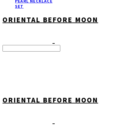
PEARL NECKLACE
SET
ORIENTAL BEFORE MOON
Search
검색
Log In
로그인
Cart
장바구니
ORIENTAL BEFORE MOON