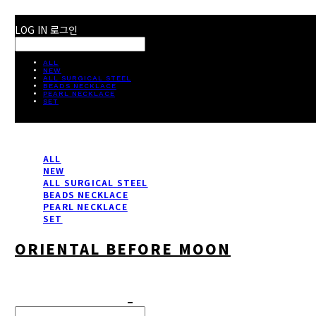
LOG IN
로그인
ALL
NEW
ALL SURGICAL STEEL
BEADS NECKLACE
PEARL NECKLACE
SET
ALL
NEW
ALL SURGICAL STEEL
BEADS NECKLACE
PEARL NECKLACE
SET
ORIENTAL BEFORE MOON